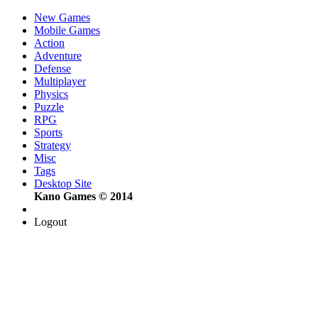
New Games
Mobile Games
Action
Adventure
Defense
Multiplayer
Physics
Puzzle
RPG
Sports
Strategy
Misc
Tags
Desktop Site
Kano Games © 2014
Logout