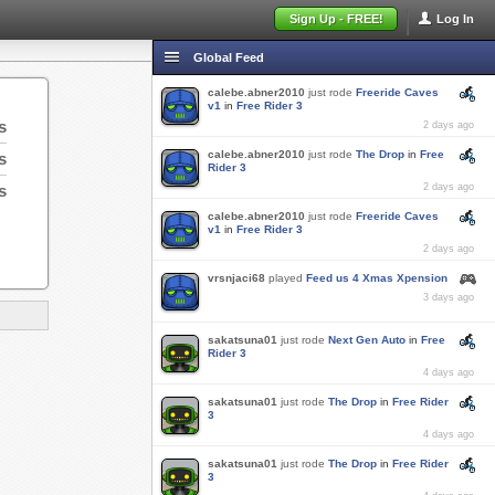
Sign Up - FREE!
Log In
Global Feed
calebe.abner2010
just rode
Freeride Caves
v1
in
Free Rider 3
s
2 days ago
calebe.abner2010
just rode
The Drop
in
Free
s
Rider 3
s
2 days ago
calebe.abner2010
just rode
Freeride Caves
v1
in
Free Rider 3
2 days ago
vrsnjaci68
played
Feed us 4 Xmas Xpension
3 days ago
sakatsuna01
just rode
Next Gen Auto
in
Free
Rider 3
4 days ago
sakatsuna01
just rode
The Drop
in
Free Rider
3
4 days ago
sakatsuna01
just rode
The Drop
in
Free Rider
3