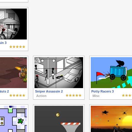
in 3
Nuts 2
Sniper Assassin 2
Potty Racers 3
Action
Misc