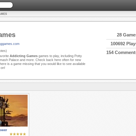
AMES
Games
28 Game
100692 Play
tinggames.com
tes)
154 Comment
avorite
Addicting Games
games to play, including Potty
mash Palace and more. Check back here often for new
ere is a game missing that you would like to see available
 on!
ower