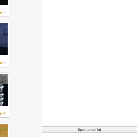
Sponsored Ad