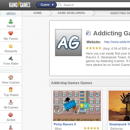
Game
HOME
GAME DEVELOPERS
MENU
ADDICTING G
Social
Addicting 
My Faves
Website:
http://www.addic
(Avg:
4.34
of
926
vo
Rewards
Here you can easily find your f
Racers 4, Steampunk Tower, S
games by Addicting Games. If th
Free Rider
here please let us know! Game
New Games
Addicting Games Games
Top Rated
All Games
Action
Potty Racers 4
Steampunk T
Misc
Defense