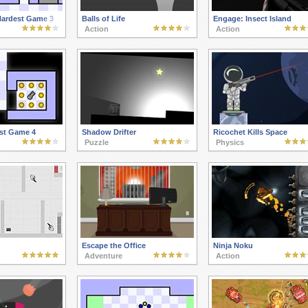
Hardest Game 3
Balls of Life
Engage: Insect Island
Action
Action
st Game 4
Shadow Drifter
Ricochet Kills Space
Puzzle
Physics
Escape the Office
Ninja Noku
Adventure
Action