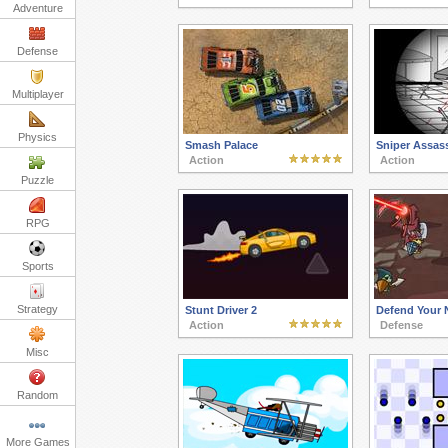
Adventure
Defense
Multiplayer
Physics
Smash Palace
Sniper Assass
Action
Action
Puzzle
RPG
Sports
Strategy
Stunt Driver 2
Defend Your 
Action
Defense
Misc
Random
More Games