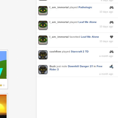
4 days ago
I_am_immortal
played
Pathologic
10 days ago
I_am_immortal
played
Leaf Me Alone
10 days ago
I_am_immortal
favorited
Leaf Me Alone
10 days ago
cashflow
played
Starcraft 2 TD
a month ago
Buzk
just rode
Downhill Danger 2!!
in
Free
Rider 3
a month ago