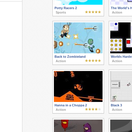
Potty Racers 2
The World's 
Sports
Action
Back to Zombieland
Worlds Harde
Action
Action
Hanna in a Choppa 2
Black 3
Action
Action