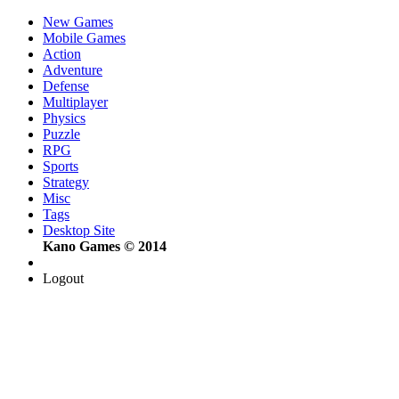
New Games
Mobile Games
Action
Adventure
Defense
Multiplayer
Physics
Puzzle
RPG
Sports
Strategy
Misc
Tags
Desktop Site
Kano Games © 2014
Logout