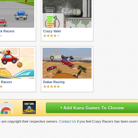
ck Racers
Crazy Valet
l Racers
Dakar Racing
+ Add Kano Games To Chrome
 are copyright their respective owners.
Contact Us
if you feel Crazy Racers has been used w