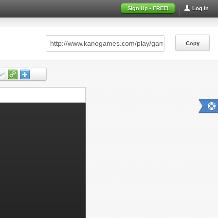
Sign Up - FREE!
Log In
Copy
Copy
Copy