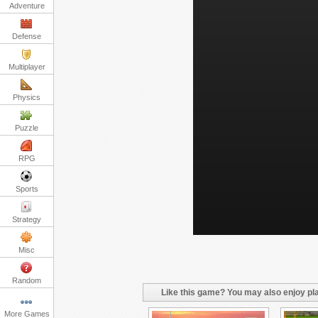
Adventure
Defense
Multiplayer
Physics
Puzzle
RPG
Sports
Strategy
Misc
Random
Like this game? You may also enjoy pla
More Games