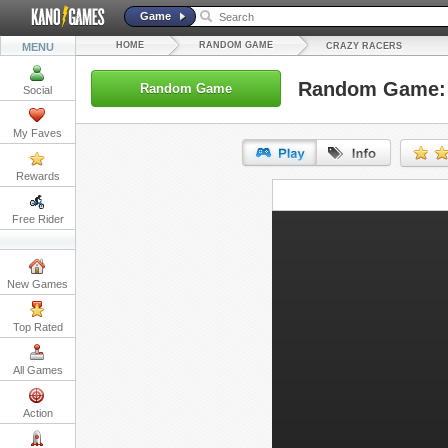
Game
HOME
RANDOM GAME
MENU
CRAZY RACERS
Random Game: 
Random Game
Social
My Faves
Rewards
URL:
Free Rider
Embed:
New Games
Top Rated
All Games
Action