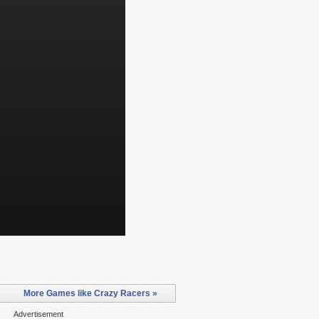
More Games like Crazy Racers »
Advertisement