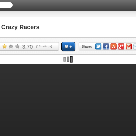
Crazy Racers
3.70
(
13
ratings)
Share: