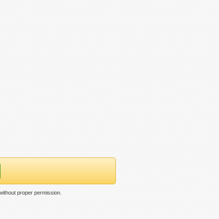
ithout proper permission.