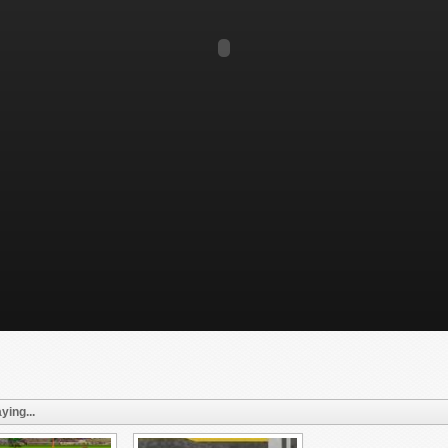
ying...