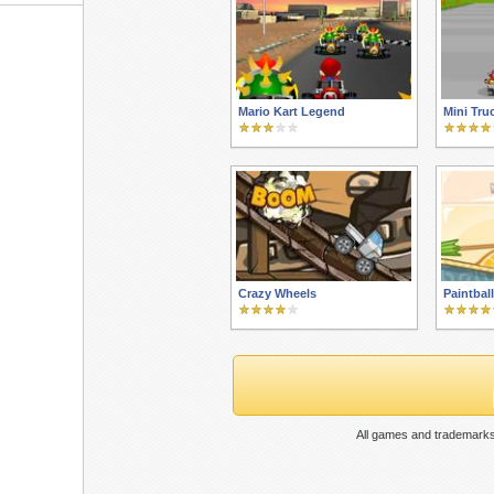
Mario Kart Legend
Mini Tru
Crazy Wheels
Paintbal
All games and trademarks