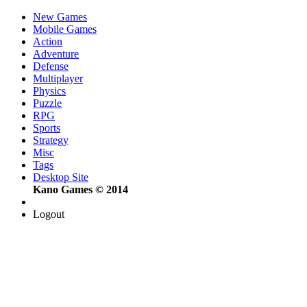
New Games
Mobile Games
Action
Adventure
Defense
Multiplayer
Physics
Puzzle
RPG
Sports
Strategy
Misc
Tags
Desktop Site
Kano Games © 2014
Logout