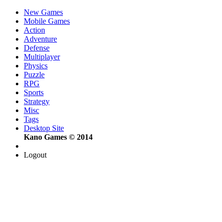
New Games
Mobile Games
Action
Adventure
Defense
Multiplayer
Physics
Puzzle
RPG
Sports
Strategy
Misc
Tags
Desktop Site
Kano Games © 2014
Logout