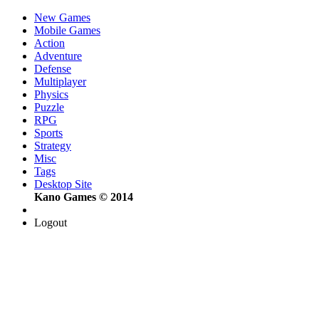
New Games
Mobile Games
Action
Adventure
Defense
Multiplayer
Physics
Puzzle
RPG
Sports
Strategy
Misc
Tags
Desktop Site
Kano Games © 2014
Logout