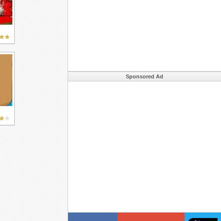
Sponsored Ad