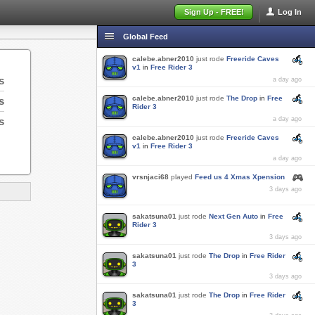
Sign Up - FREE!
Log In
Global Feed
calebe.abner2010
just rode
Freeride Caves
v1
in
Free Rider 3
s
a day ago
calebe.abner2010
just rode
The Drop
in
Free
s
Rider 3
s
a day ago
calebe.abner2010
just rode
Freeride Caves
v1
in
Free Rider 3
a day ago
vrsnjaci68
played
Feed us 4 Xmas Xpension
3 days ago
sakatsuna01
just rode
Next Gen Auto
in
Free
Rider 3
3 days ago
sakatsuna01
just rode
The Drop
in
Free Rider
3
3 days ago
sakatsuna01
just rode
The Drop
in
Free Rider
3