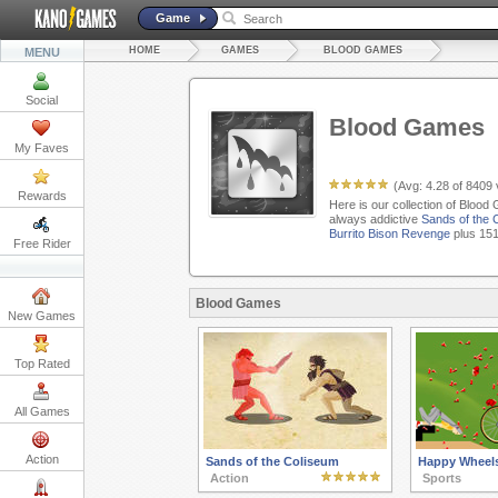
Game
HOME
GAMES
BLOOD GAMES
MENU
Social
Blood Games
My Faves
(Avg:
4.28
of
8409
Rewards
Here is our collection of Blood
always addictive
Sands of the 
Burrito Bison Revenge
plus 151
Free Rider
Blood Games
New Games
Top Rated
All Games
Action
Sands of the Coliseum
Happy Wheel
Action
Sports