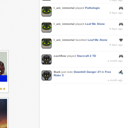
3 days ago
I_am_immortal
played
Pathologic
9 days ago
I_am_immortal
played
Leaf Me Alone
9 days ago
I_am_immortal
favorited
Leaf Me Alone
9 days ago
cashflow
played
Starcraft 2 TD
a month ago
Buzk
just rode
Downhill Danger 2!!
in
Free
Rider 3
a month ago