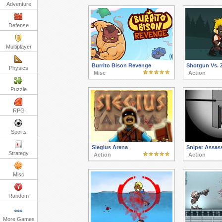
Adventure
Defense
Multiplayer
Burrito Bison Revenge
Shotgun Vs. 
Physics
Misc
Action
Puzzle
RPG
Sports
Siegius Arena
Sniper Assass
Strategy
Action
Action
Misc
Random
More Games