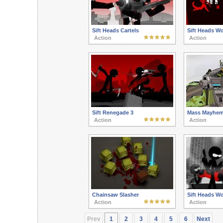
Sift Heads Cartels
Sift Heads W
Action
Action
Sift Renegade 3
Mass Mayhem
Action
Action
Chainsaw Slasher
Sift Heads W
Action
Action
Prev
1
2
3
4
5
6
Next