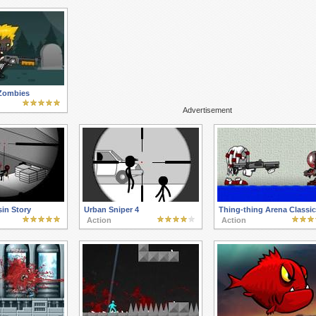
Zombies
Advertisement
in Story
Urban Sniper 4
Thing-thing Arena Classic
Action
Action