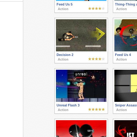
Feed Us 5
Thing-Thing 
Action
Action
Decision 2
Feed Us 4
Action
Action
Unreal Flash 3
Sniper Assass
Action
Action