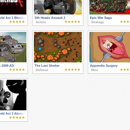
orld Act 1 Bloody newcomer
Sift Heads Assault 2
Epic War Saga
Action
Strategy
 2099 AD
The Last Shelter
Appendix Surgery
Defense
Misc
orld Act 3 Alonzo Reinforcement