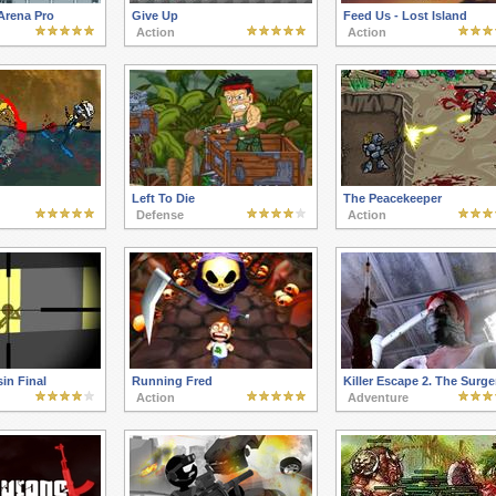
Arena Pro
Give Up
Feed Us - Lost Island
Action
Action
Left To Die
The Peacekeeper
Defense
Action
in Final
Running Fred
Killer Escape 2. The Surge
Action
Adventure