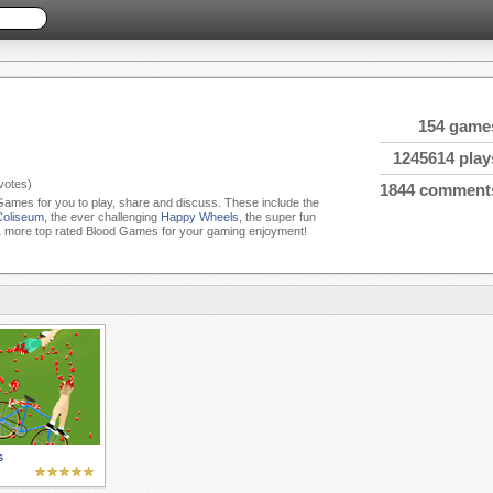
154 game
1245614 play
votes)
1844 comment
 Games for you to play, share and discuss. These include the
Coliseum
, the ever challenging
Happy Wheels
, the super fun
 more top rated Blood Games for your gaming enjoyment!
s