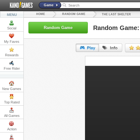
Game
HOME
RANDOM GAME
MENU
THE LAST SHELTER
Random Game: T
Random Game
Social
My Faves
Rewards
URL:
Free Rider
Embed:
New Games
Top Rated
All Games
Action