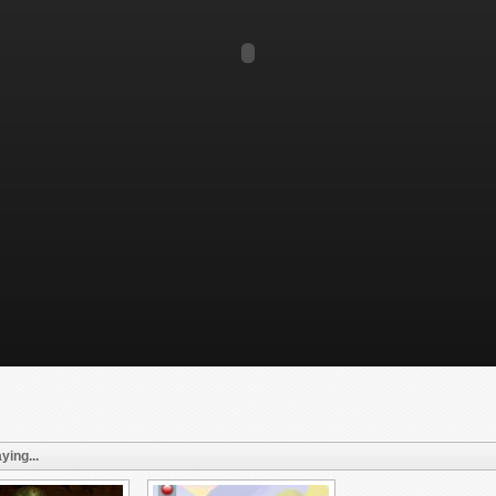
ying...