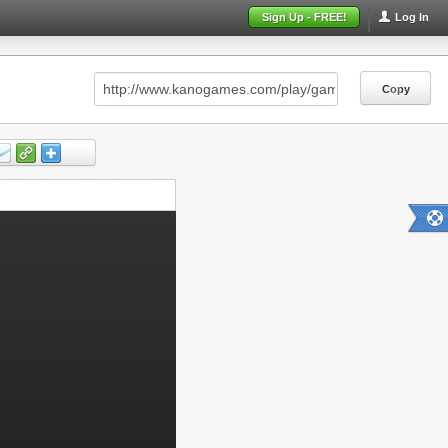
Sign Up - FREE!
Log In
Copy
Copy
Copy