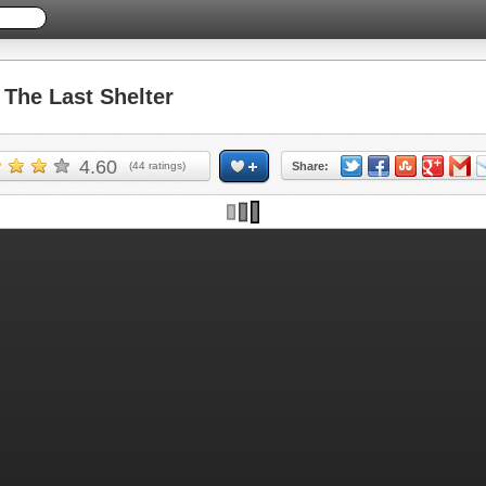
he Last Shelter
4.60
(
44
ratings)
Share: