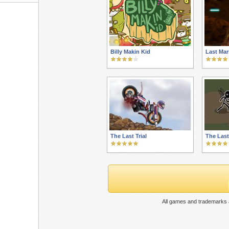
Billy Makin Kid
Last Mar
The Last Trial
The Last
All games and trademarks a