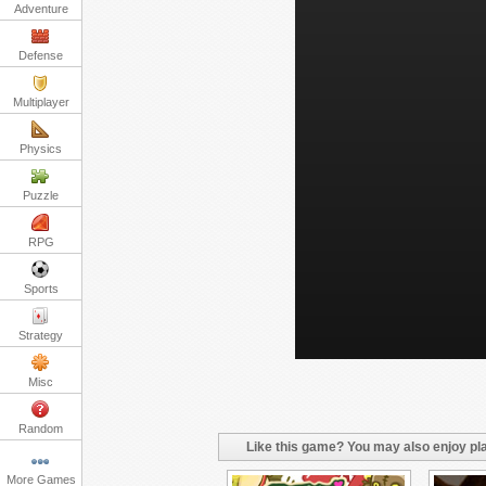
Adventure
Defense
Multiplayer
Physics
Puzzle
RPG
Sports
Strategy
Misc
Random
Like this game? You may also enjoy pla
More Games