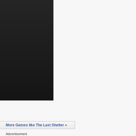
More Games like The Last Shelter »
Advertisement