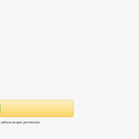
 without proper permission.