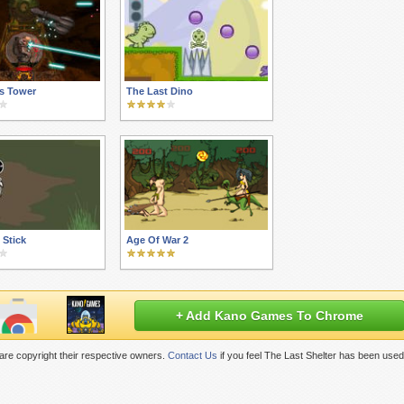
s Tower
The Last Dino
 Stick
Age Of War 2
+ Add Kano Games To Chrome
re copyright their respective owners.
Contact Us
if you feel The Last Shelter has been used