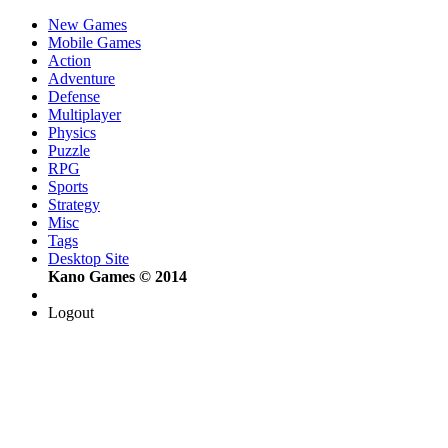
New Games
Mobile Games
Action
Adventure
Defense
Multiplayer
Physics
Puzzle
RPG
Sports
Strategy
Misc
Tags
Desktop Site
Kano Games © 2014
Logout