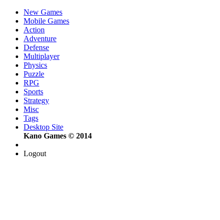
New Games
Mobile Games
Action
Adventure
Defense
Multiplayer
Physics
Puzzle
RPG
Sports
Strategy
Misc
Tags
Desktop Site
Kano Games © 2014
Logout