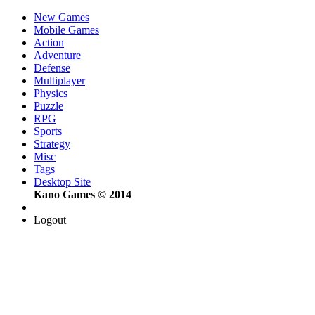
New Games
Mobile Games
Action
Adventure
Defense
Multiplayer
Physics
Puzzle
RPG
Sports
Strategy
Misc
Tags
Desktop Site
Kano Games © 2014
Logout