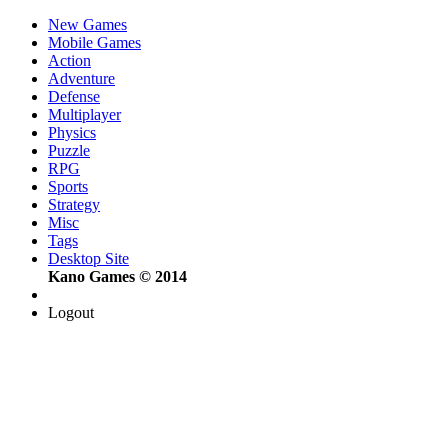
New Games
Mobile Games
Action
Adventure
Defense
Multiplayer
Physics
Puzzle
RPG
Sports
Strategy
Misc
Tags
Desktop Site
Kano Games © 2014
Logout