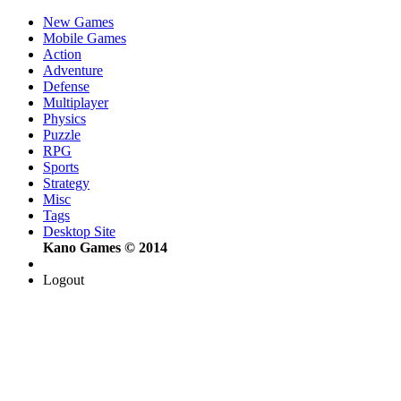
New Games
Mobile Games
Action
Adventure
Defense
Multiplayer
Physics
Puzzle
RPG
Sports
Strategy
Misc
Tags
Desktop Site
Kano Games © 2014
Logout