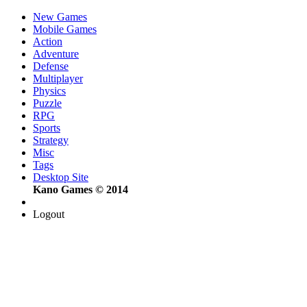
New Games
Mobile Games
Action
Adventure
Defense
Multiplayer
Physics
Puzzle
RPG
Sports
Strategy
Misc
Tags
Desktop Site
Kano Games © 2014
Logout