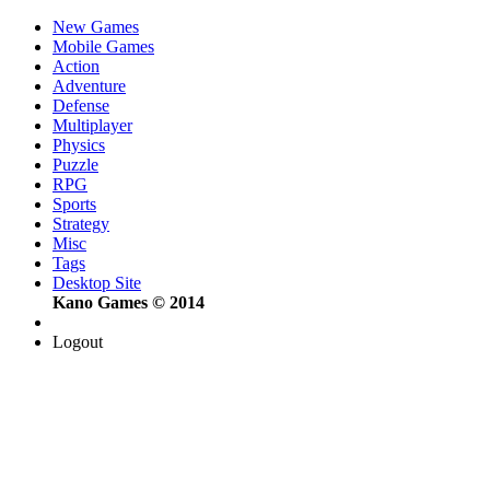
New Games
Mobile Games
Action
Adventure
Defense
Multiplayer
Physics
Puzzle
RPG
Sports
Strategy
Misc
Tags
Desktop Site
Kano Games © 2014
Logout