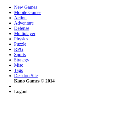
New Games
Mobile Games
Action
Adventure
Defense
Multiplayer
Physics
Puzzle
RPG
Sports
Strategy
Misc
Tags
Desktop Site
Kano Games © 2014
Logout