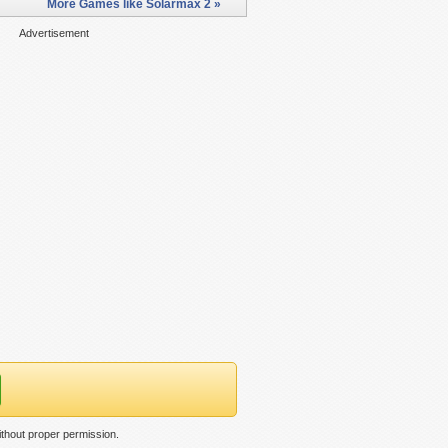
More Games like Solarmax 2 »
Advertisement
thout proper permission.