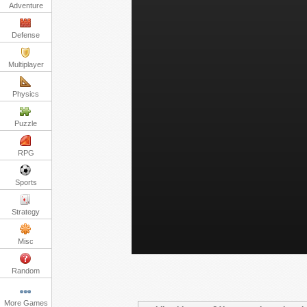
Adventure
Defense
Multiplayer
Physics
Puzzle
RPG
Sports
Strategy
Misc
Random
More Games