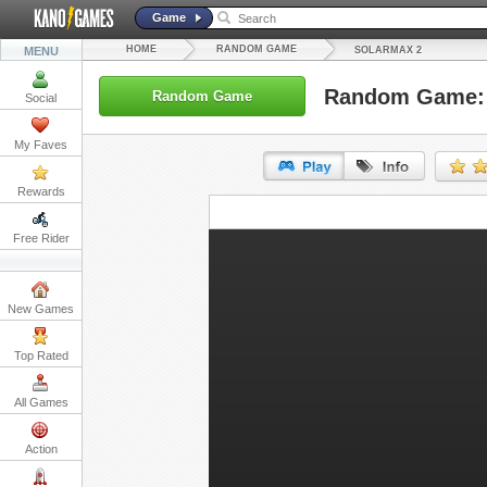
Game
HOME
RANDOM GAME
MENU
SOLARMAX 2
Random Game: 
Random Game
Social
My Faves
Rewards
URL:
Free Rider
Embed:
New Games
Top Rated
All Games
Action