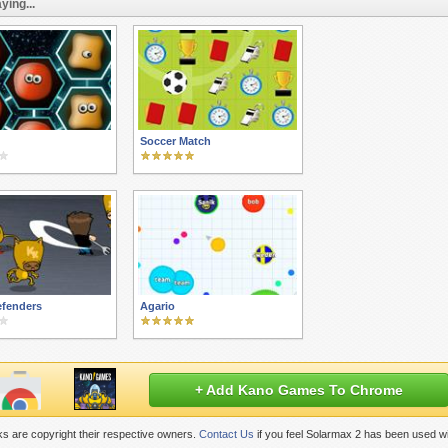
ying...
Soccer Match
efenders
Agario
+ Add Kano Games To Chrome
s are copyright their respective owners.
Contact Us
if you feel Solarmax 2 has been used wi