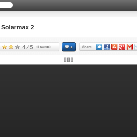
Solarmax 2
4.45
(
8
ratings)
Share: