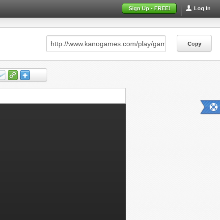
Sign Up - FREE!
Log In
Copy
Copy
Copy