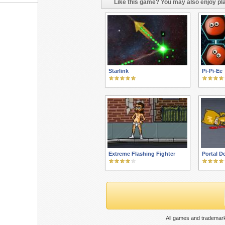
Like this game? You may also enjoy pla
Starlink
Pi-Pi-Ee
Extreme Flashing Fighter
Portal D
All games and trademark