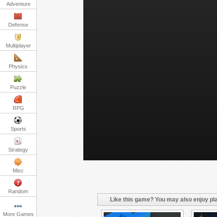
Adventure
Defense
Multiplayer
Physics
Puzzle
RPG
Sports
Strategy
Misc
Random
Like this game? You may also enjoy pla
More Games