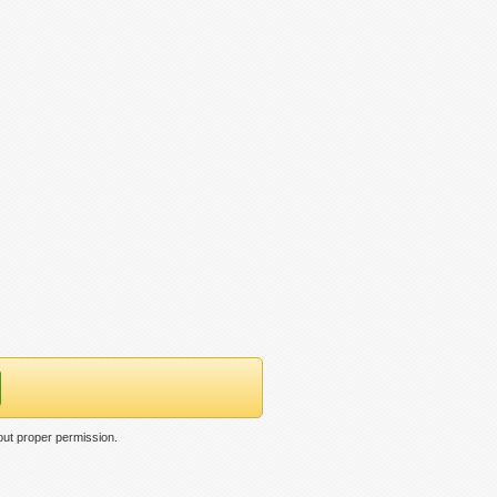
out proper permission.