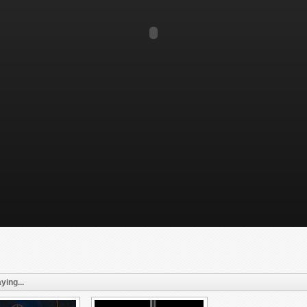
ying...