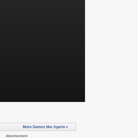
More Games like Agario »
Advertisement