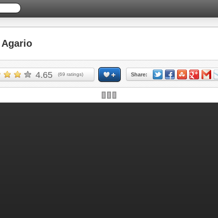
Agario
4.65
(
69
ratings)
Share: