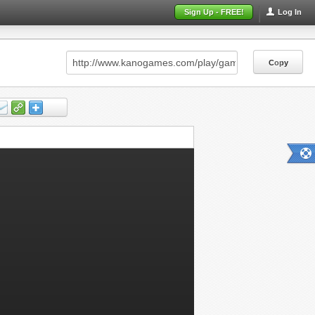
Sign Up - FREE!
Log In
Copy
Copy
Copy