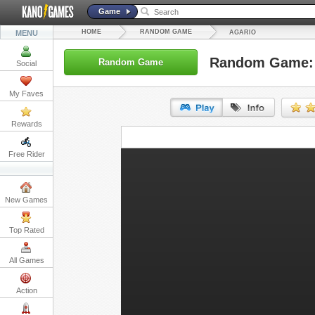
Game
HOME
RANDOM GAME
MENU
AGARIO
Random Game: 
Random Game
Social
My Faves
Rewards
URL:
Free Rider
Embed:
New Games
Top Rated
All Games
Action