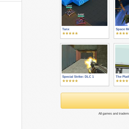
Tanx
Space M
Special Strike: DLC 1
The Plat
All games and tradema