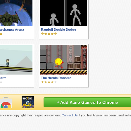
erchants: Arena
Ragdoll Double Dodge
form
The Heroic Rooster
+ Add Kano Games To Chrome
rks are copyright their respective owners.
Contact Us
if you feel Agario has been used with