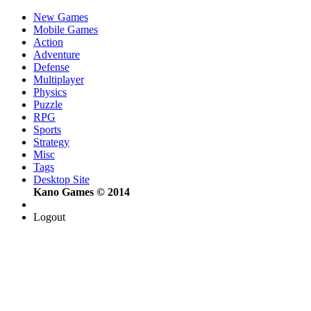
New Games
Mobile Games
Action
Adventure
Defense
Multiplayer
Physics
Puzzle
RPG
Sports
Strategy
Misc
Tags
Desktop Site
Kano Games © 2014
Logout