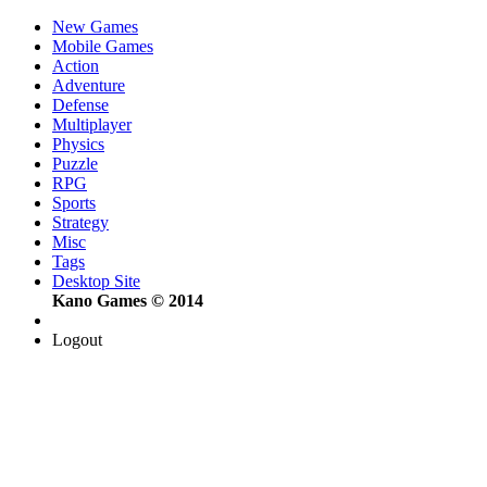
New Games
Mobile Games
Action
Adventure
Defense
Multiplayer
Physics
Puzzle
RPG
Sports
Strategy
Misc
Tags
Desktop Site
Kano Games © 2014
Logout