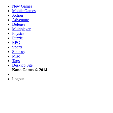
New Games
Mobile Games
Action
Adventure
Defense
Multiplayer
Physics
Puzzle
RPG
Sports
Strategy
Misc
Tags
Desktop Site
Kano Games © 2014
Logout