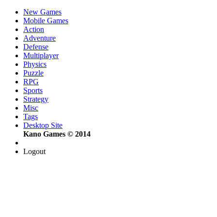
New Games
Mobile Games
Action
Adventure
Defense
Multiplayer
Physics
Puzzle
RPG
Sports
Strategy
Misc
Tags
Desktop Site
Kano Games © 2014
Logout