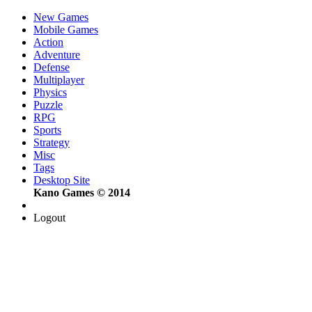
New Games
Mobile Games
Action
Adventure
Defense
Multiplayer
Physics
Puzzle
RPG
Sports
Strategy
Misc
Tags
Desktop Site
Kano Games © 2014
Logout