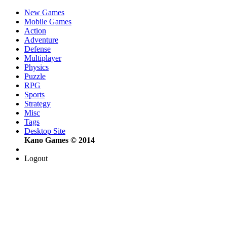
New Games
Mobile Games
Action
Adventure
Defense
Multiplayer
Physics
Puzzle
RPG
Sports
Strategy
Misc
Tags
Desktop Site
Kano Games © 2014
Logout