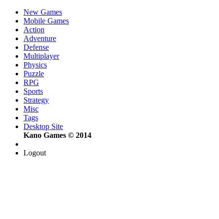
New Games
Mobile Games
Action
Adventure
Defense
Multiplayer
Physics
Puzzle
RPG
Sports
Strategy
Misc
Tags
Desktop Site
Kano Games © 2014
Logout