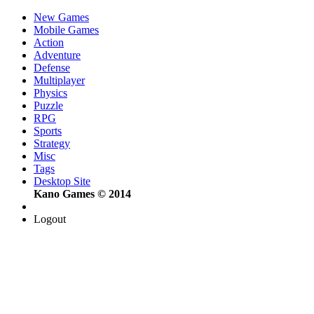
New Games
Mobile Games
Action
Adventure
Defense
Multiplayer
Physics
Puzzle
RPG
Sports
Strategy
Misc
Tags
Desktop Site
Kano Games © 2014
Logout