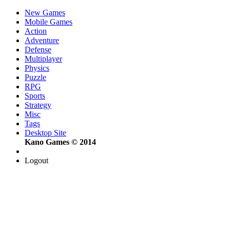
New Games
Mobile Games
Action
Adventure
Defense
Multiplayer
Physics
Puzzle
RPG
Sports
Strategy
Misc
Tags
Desktop Site
Kano Games © 2014
Logout