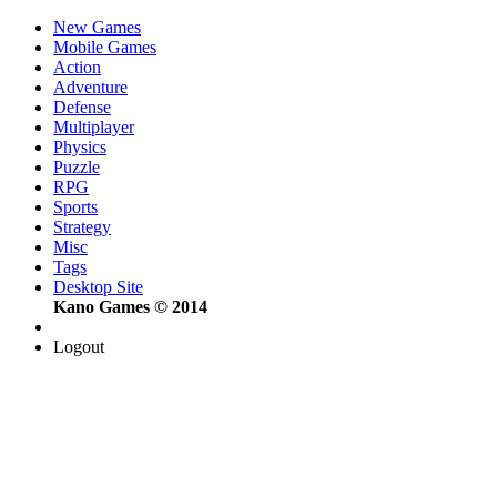
New Games
Mobile Games
Action
Adventure
Defense
Multiplayer
Physics
Puzzle
RPG
Sports
Strategy
Misc
Tags
Desktop Site
Kano Games © 2014
Logout