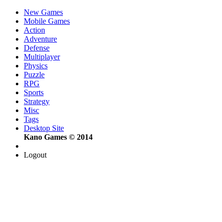
New Games
Mobile Games
Action
Adventure
Defense
Multiplayer
Physics
Puzzle
RPG
Sports
Strategy
Misc
Tags
Desktop Site
Kano Games © 2014
Logout