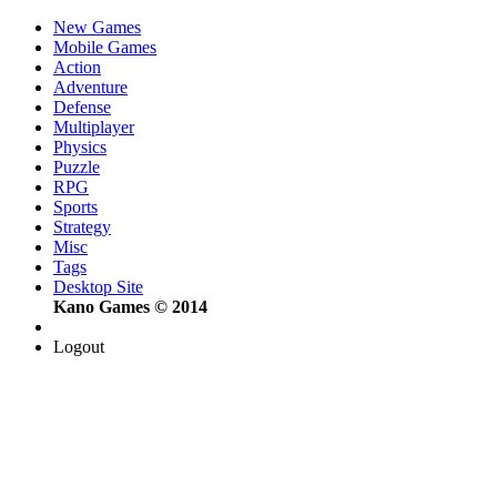
New Games
Mobile Games
Action
Adventure
Defense
Multiplayer
Physics
Puzzle
RPG
Sports
Strategy
Misc
Tags
Desktop Site
Kano Games © 2014
Logout