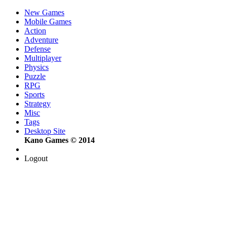
New Games
Mobile Games
Action
Adventure
Defense
Multiplayer
Physics
Puzzle
RPG
Sports
Strategy
Misc
Tags
Desktop Site
Kano Games © 2014
Logout