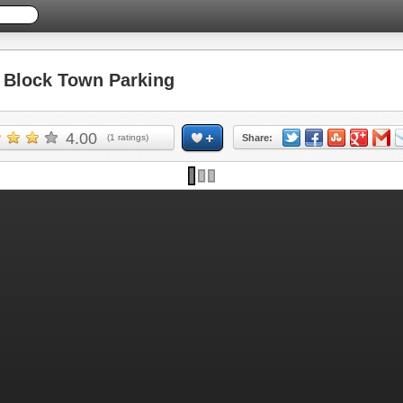
Block Town Parking
4.00
(
1
ratings)
Share: