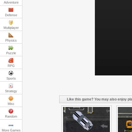
Adventure
Defense
Multiplayer
Physics
Puzzle
RPG
Sports
Strategy
Like this game? You may also enjoy pla
Misc
Random
More Games