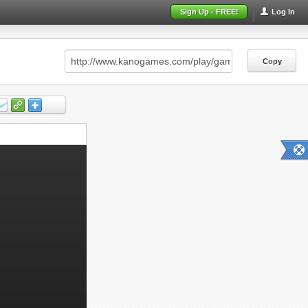
Sign Up - FREE!
Log In
Copy
Copy
Copy