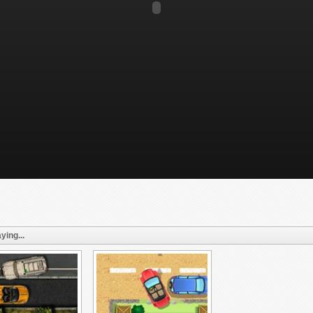
ying...