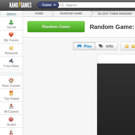
Game
HOME
RANDOM GAME
MENU
BLOCK TOWN PARKING
Random Game: 
Random Game
Social
My Faves
Rewards
URL:
Free Rider
Embed:
New Games
Top Rated
All Games
Action