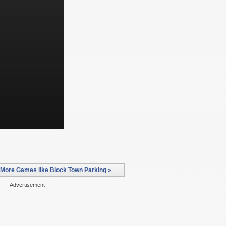
More Games like Block Town Parking »
Advertisement