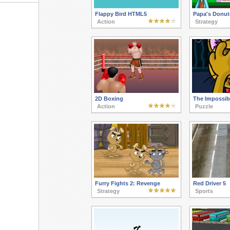
Flappy Bird HTML5
Papa's Donut
Action
Strategy
2D Boxing
The Impossib
Action
Puzzle
Furry Fights 2: Revenge
Red Driver 5
Strategy
Sports