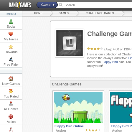
Game
HOME
GAMES
CHALLENGE GAMES
MENU
Social
Challenge Ga
My Faves
(Avg:
4.00
of
1394
Rewards
Here is our collection of Chall
include the always addictive
Fl
super fun
Flappy Bird
plus 130 
Free Rider
enjoyment!
New Games
Challenge Games
Top Rated
All Games
Action
Flappy Bird Online
Flappy Bird 
Action
Action