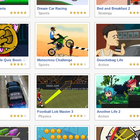
eria
Dream Car Racing
Bed and Breakfast 2
Sports
Strategy
le Quiz Book: Chapter 2
Motocross Challenge
Douchebag Life
Sports
Action
Football Lob Master 3
Another Life 2
Physics
Action