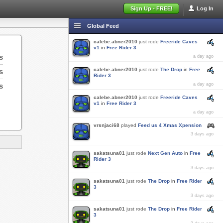
Sign Up - FREE!
Log In
Global Feed
calebe.abner2010
just rode
Freeride Caves
v1
in
Free Rider 3
s
a day ago
calebe.abner2010
just rode
The Drop
in
Free
s
Rider 3
s
a day ago
calebe.abner2010
just rode
Freeride Caves
v1
in
Free Rider 3
a day ago
vrsnjaci68
played
Feed us 4 Xmas Xpension
3 days ago
sakatsuna01
just rode
Next Gen Auto
in
Free
Rider 3
3 days ago
sakatsuna01
just rode
The Drop
in
Free Rider
3
3 days ago
sakatsuna01
just rode
The Drop
in
Free Rider
3