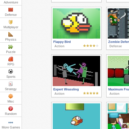
Adventure
Defense
Multiplayer
Physics
Flappy Bird
Zombie Defe
Action
Defense
Puzzle
RPG
Sports
Strategy
Expert Wrassling
Maximum Frus
Action
Action
Misc
Random
More Games