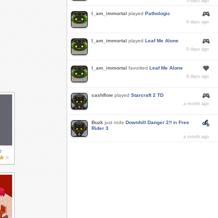
3 days ago
I_am_immortal
played
Pathologic
9 days ago
I_am_immortal
played
Leaf Me Alone
9 days ago
I_am_immortal
favorited
Leaf Me Alone
9 days ago
cashflow
played
Starcraft 2 TD
a month ago
Buzk
just rode
Downhill Danger 2!!
in
Free
Rider 3
a month ago
e