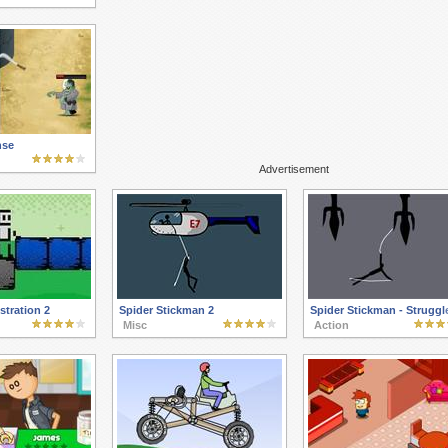
nse
Advertisement
tration 2
Spider Stickman 2
Spider Stickman - Struggl
Misc
Action