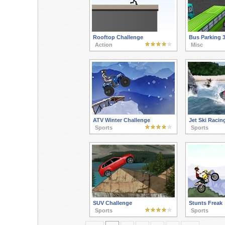
Rooftop Challenge
Bus Parking 
Action
Misc
ATV Winter Challenge
Jet Ski Racin
Sports
Sports
SUV Challenge
Stunts Freak
Sports
Sports