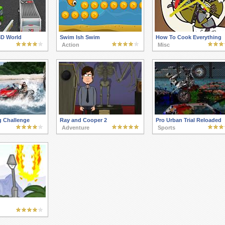
3D World
Swim Ish Swim
How To Cook Everything
Action
Misc
g Challenge
Ray and Cooper 2
Pro Urban Trial Reloaded
Adventure
Sports