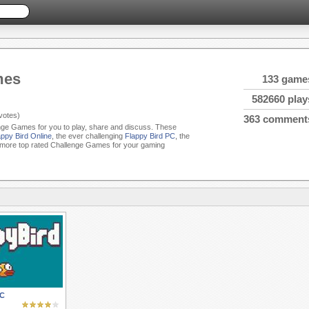
mes
133 game
582660 play
votes)
363 comment
enge Games for you to play, share and discuss. These
appy Bird Online
, the ever challenging
Flappy Bird PC
, the
more top rated Challenge Games for your gaming
PC