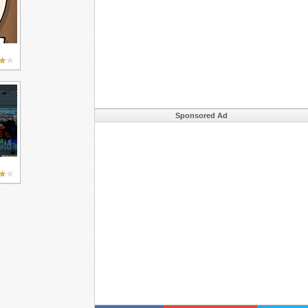
Sponsored Ad