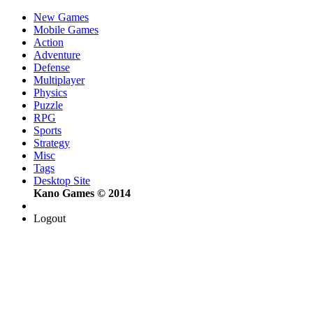
New Games
Mobile Games
Action
Adventure
Defense
Multiplayer
Physics
Puzzle
RPG
Sports
Strategy
Misc
Tags
Desktop Site
Kano Games © 2014
Logout