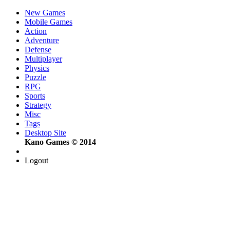
New Games
Mobile Games
Action
Adventure
Defense
Multiplayer
Physics
Puzzle
RPG
Sports
Strategy
Misc
Tags
Desktop Site
Kano Games © 2014
Logout