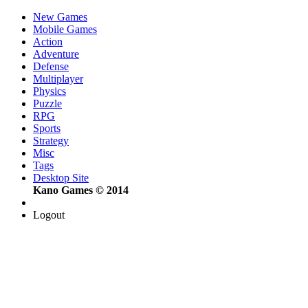
New Games
Mobile Games
Action
Adventure
Defense
Multiplayer
Physics
Puzzle
RPG
Sports
Strategy
Misc
Tags
Desktop Site
Kano Games © 2014
Logout