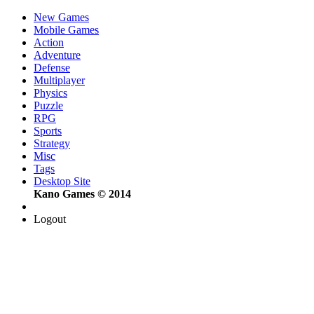
New Games
Mobile Games
Action
Adventure
Defense
Multiplayer
Physics
Puzzle
RPG
Sports
Strategy
Misc
Tags
Desktop Site
Kano Games © 2014
Logout