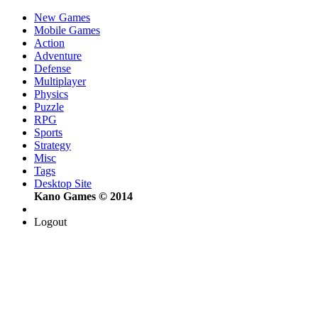
New Games
Mobile Games
Action
Adventure
Defense
Multiplayer
Physics
Puzzle
RPG
Sports
Strategy
Misc
Tags
Desktop Site
Kano Games © 2014
Logout