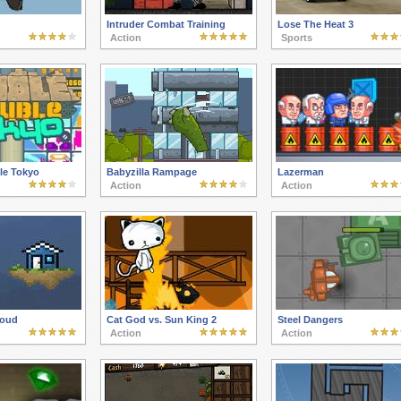
Intruder Combat Training
Lose The Heat 3
Action
Sports
le Tokyo
Babyzilla Rampage
Lazerman
Action
Action
oud
Cat God vs. Sun King 2
Steel Dangers
Action
Action