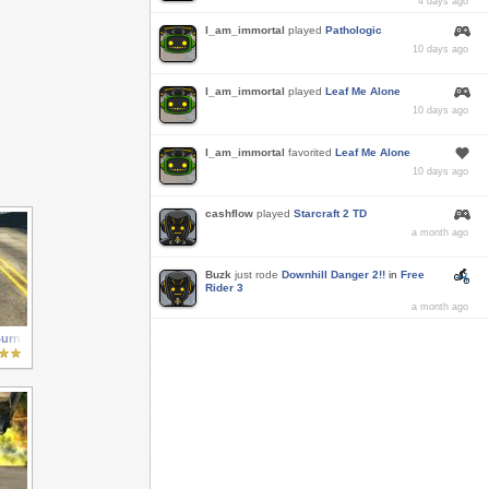
4 days ago
I_am_immortal
played
Pathologic
10 days ago
I_am_immortal
played
Leaf Me Alone
10 days ago
I_am_immortal
favorited
Leaf Me Alone
10 days ago
cashflow
played
Starcraft 2 TD
a month ago
Buzk
just rode
Downhill Danger 2!!
in
Free
Rider 3
a month ago
Burn