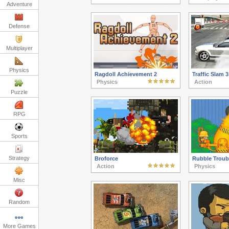
Adventure
Defense
Multiplayer
Physics
Ragdoll Achievement 2
Traffic Slam 3
Physics
Action
Puzzle
RPG
Sports
Strategy
Broforce
Rubble Troub
Action
Physics
Misc
Random
More Games