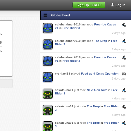
Sign Up - FREE!
Log In
Global Feed
calebe.abner2010
just rode
Freeride Caves
v1
in
Free Rider 3
s
2 days ago
calebe.abner2010
just rode
The Drop
in
Free
s
Rider 3
s
2 days ago
calebe.abner2010
just rode
Freeride Caves
v1
in
Free Rider 3
2 days ago
vrsnjaci68
played
Feed us 4 Xmas Xpension
3 days ago
sakatsuna01
just rode
Next Gen Auto
in
Free
Rider 3
4 days ago
sakatsuna01
just rode
The Drop
in
Free Rider
3
4 days ago
sakatsuna01
just rode
The Drop
in
Free Rider
3