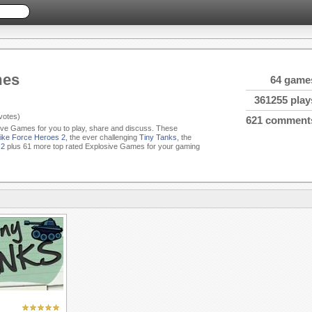
mes
64 game
361255 play
votes)
621 comment
sive Games for you to play, share and discuss. These
rike Force Heroes 2
, the ever challenging
Tiny Tanks
, the
 2
plus 61 more top rated Explosive Games for your gaming