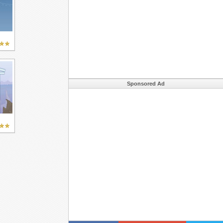
Sponsored Ad