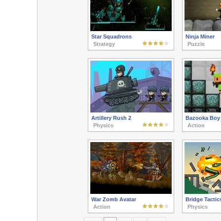
Star Squadrons
Ninja Miner
Strategy
Puzzle
Artillery Rush 2
Bazooka Boy 
Physics
Action
War Zomb Avatar
Bridge Tactic
Action
Physics