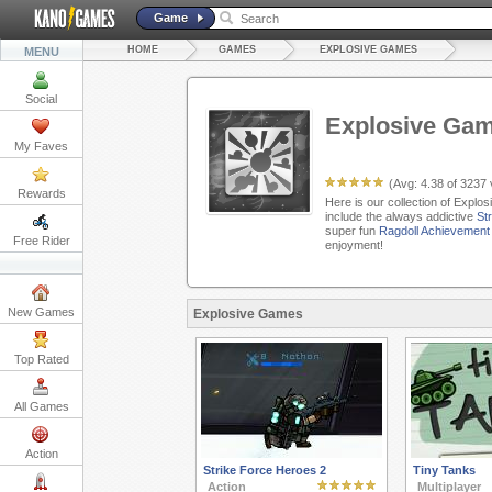
Game
HOME
GAMES
EXPLOSIVE GAMES
MENU
Social
Explosive Ga
My Faves
(Avg:
4.38
of
3237
Rewards
Here is our collection of Explo
include the always addictive
St
super fun
Ragdoll Achievement
Free Rider
enjoyment!
New Games
Explosive Games
Top Rated
All Games
Action
Strike Force Heroes 2
Tiny Tanks
Action
Multiplayer