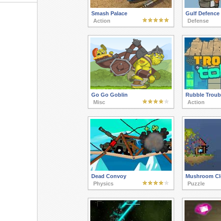
Smash Palace
Gulf Defence
Action
Defense
Go Go Goblin
Rubble Troub
Misc
Action
Dead Convoy
Mushroom Cl
Physics
Puzzle