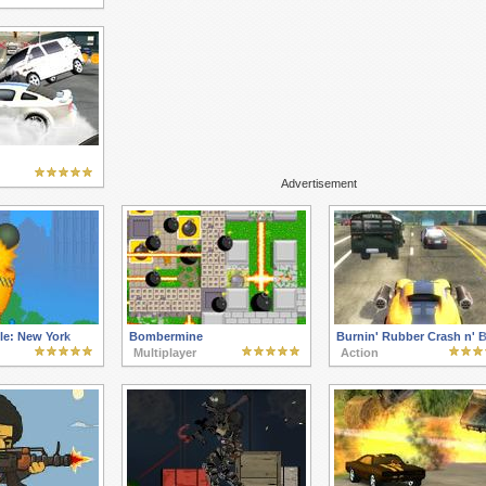
Advertisement
le: New York
Bombermine
Burnin' Rubber Crash n' 
Multiplayer
Action