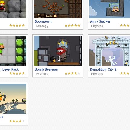
Boomtown
Army Stacker
Strategy
Physics
: Level Pack
Bomb Besieger
Demolition City 2
Physics
Physics
s 2