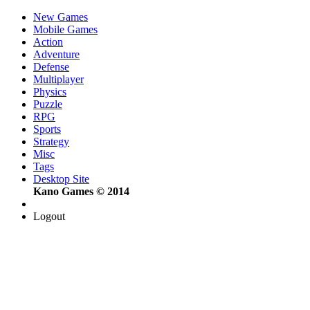
New Games
Mobile Games
Action
Adventure
Defense
Multiplayer
Physics
Puzzle
RPG
Sports
Strategy
Misc
Tags
Desktop Site
Kano Games © 2014
Logout