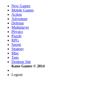
New Games
Mobile Games
Action
Adventure
Defense
Multiplayer
Physics
Puzzle
RPG
Sports
Strategy
Misc
Tags
Desktop Site
Kano Games © 2014
Logout