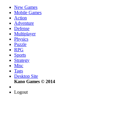
New Games
Mobile Games
Action
Adventure
Defense
Multiplayer
Physics
Puzzle
RPG
Sports
Strategy
Misc
Tags
Desktop Site
Kano Games © 2014
Logout