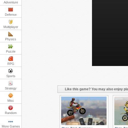
Adventure
Defense
Multiplayer
Physics
Puzzle
RPG
Sports
Strategy
Like this game? You may also enjoy pla
Misc
Random
More Games