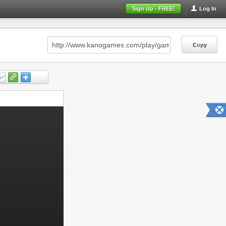
Sign Up - FREE!
Log In
Copy
Copy
Copy