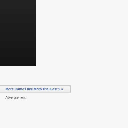
More Games like Moto Trial Fest 5 »
Advertisement