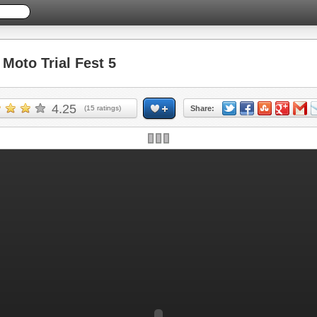
oto Trial Fest 5
4.25
(
15
ratings)
Share: