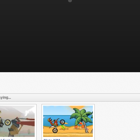
ying...