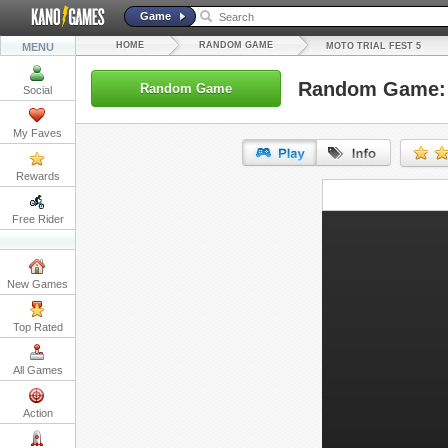
Game
HOME
RANDOM GAME
MENU
MOTO TRIAL FEST 5
Random Game: M
Random Game
Social
My Faves
Rewards
URL:
Free Rider
Embed:
New Games
Top Rated
All Games
Action