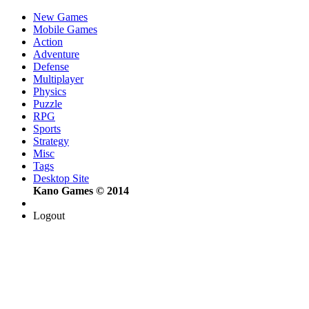
New Games
Mobile Games
Action
Adventure
Defense
Multiplayer
Physics
Puzzle
RPG
Sports
Strategy
Misc
Tags
Desktop Site
Kano Games © 2014
Logout