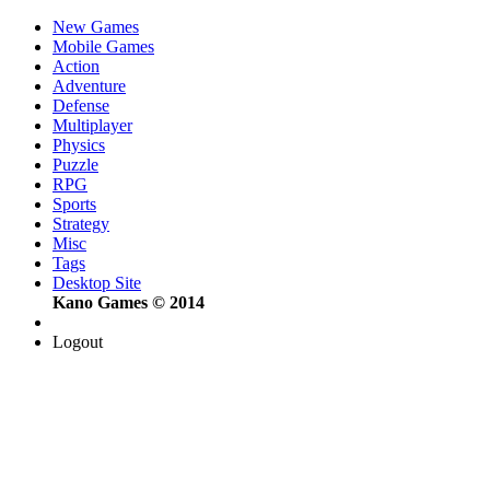
New Games
Mobile Games
Action
Adventure
Defense
Multiplayer
Physics
Puzzle
RPG
Sports
Strategy
Misc
Tags
Desktop Site
Kano Games © 2014
Logout