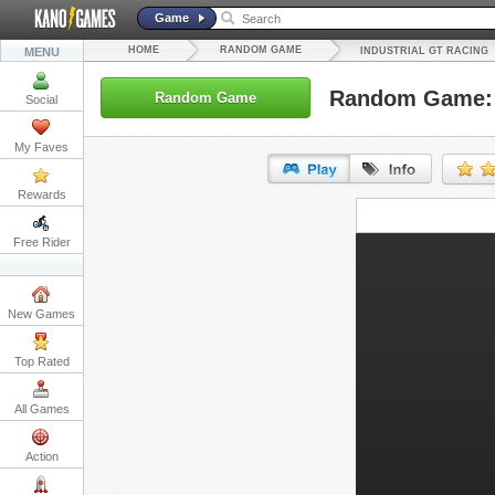
Game
HOME
RANDOM GAME
MENU
INDUSTRIAL GT RACING
Random Game: I
Random Game
Social
My Faves
Rewards
URL:
Free Rider
Embed:
New Games
Top Rated
All Games
Action