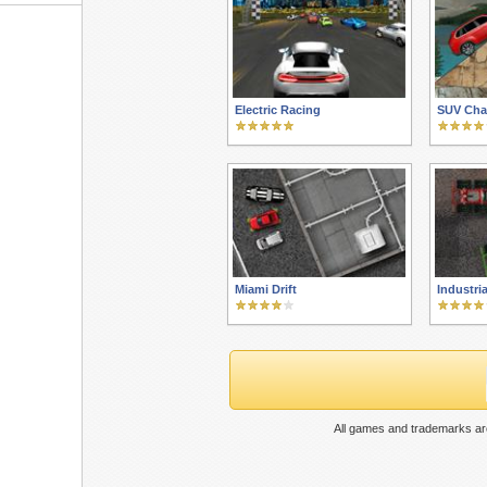
Electric Racing
SUV Cha
Miami Drift
Industri
All games and trademarks are