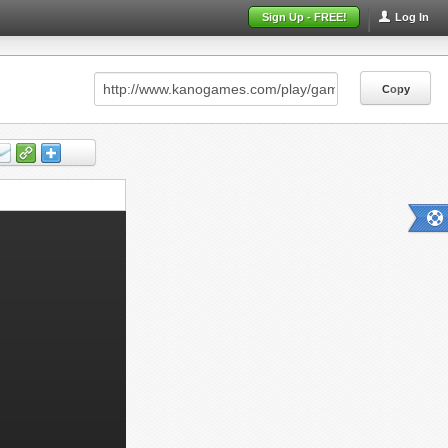
Sign Up - FREE!
Log In
Copy
Copy
Copy