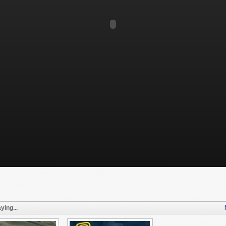
ying...