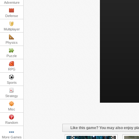
Adventure
Defense
Multiplayer
Physics
Puzzle
RPG
Sports
Strategy
Misc
Random
Like this game? You may also enjoy pla
More Games