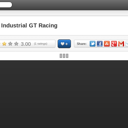
ndustrial GT Racing
3.00
(
1
ratings)
Share: