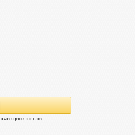
ed without proper permission.