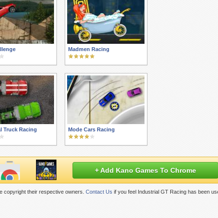
llenge
Madmen Racing
al Truck Racing
Mode Cars Racing
+ Add Kano Games To Chrome
 copyright their respective owners.
Contact Us
if you feel Industrial GT Racing has been us