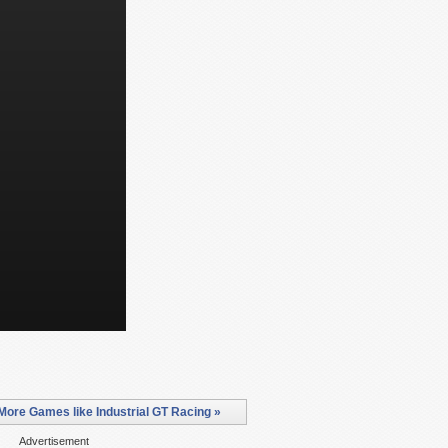
More Games like Industrial GT Racing »
Advertisement