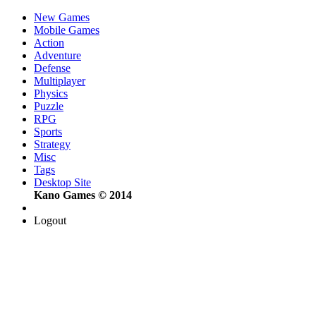
New Games
Mobile Games
Action
Adventure
Defense
Multiplayer
Physics
Puzzle
RPG
Sports
Strategy
Misc
Tags
Desktop Site
Kano Games © 2014
Logout