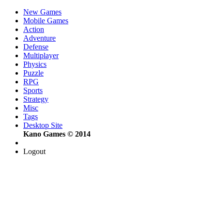
New Games
Mobile Games
Action
Adventure
Defense
Multiplayer
Physics
Puzzle
RPG
Sports
Strategy
Misc
Tags
Desktop Site
Kano Games © 2014
Logout