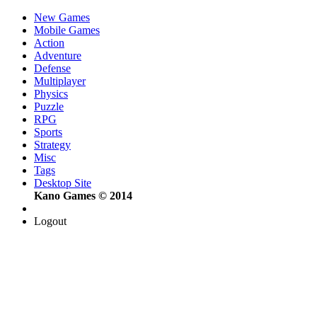
New Games
Mobile Games
Action
Adventure
Defense
Multiplayer
Physics
Puzzle
RPG
Sports
Strategy
Misc
Tags
Desktop Site
Kano Games © 2014
Logout